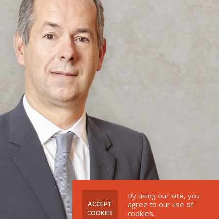
By using our site, you
agree to our use of
 ACCEPT 
cookies.
COOKIES