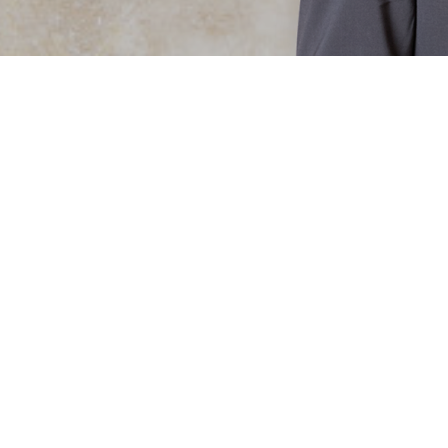
NING AND ASSOCIATIONS
nco, Portela Duarte & Associados.
aral Blanco has extensive experience in the
 commercial law, property and foreign
COVID-19
20 March 2020