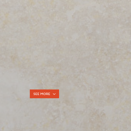
SEE MORE