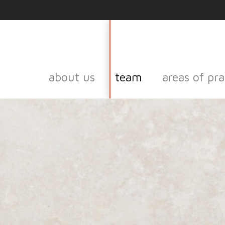
about us
team
areas of pra