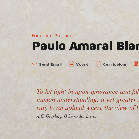
Founding Partner
Paulo Amaral Bla
Send
Email
Vcard
Curriculum
To let light in upon ignorance and fa
human understanding; a yet greater s
way to an upland where the view of l
A.C. Grayling, O Livro dos Livros