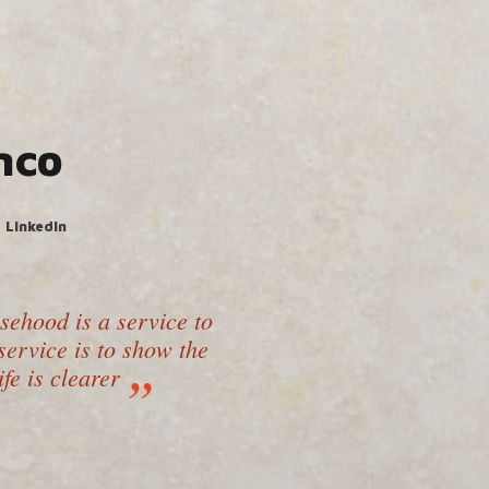
nco
LinkedIn
lsehood is a service to
ervice is to show the
ife is clearer