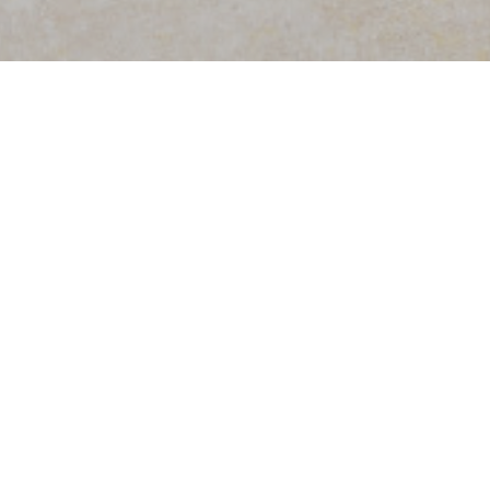
PROFILE
PROFESSIONAL PRACTICE
TRAI
Senior Partner, founder of ABPD - Amaral Bla
With nearly 30 years practising law, Paulo Am
areas of economic criminal law, corporate and
investment.
Languages
Spanish and English