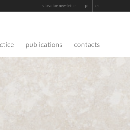
subscribe newsletter
pt
en
ctice
publications
contacts