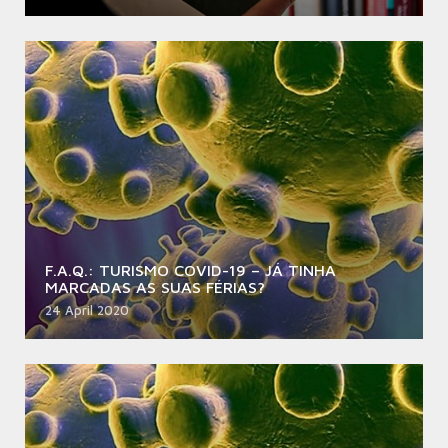
F.A.Q.: TURISMO COVID-19 – JÁ TINHA
MARCADAS AS SUAS FÉRIAS?
24 April 2020