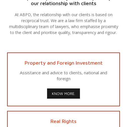
our relationship with clients
At ABPD, the relationship with our clients is based on
reciprocal trust. We are a law firm staffed by a
multidisciplinary team of lawyers, who emphasise proximity
to the client and prioritise quality, transparency and rigour.
Property and Foreign Investment
Assistance and advice to clients, national and
foreign
KNOW MORE.
Real Rights