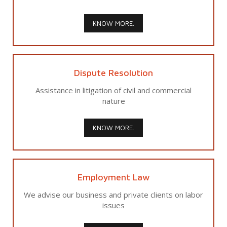
KNOW MORE.
Dispute Resolution
Assistance in litigation of civil and commercial
nature
KNOW MORE.
Employment Law
We advise our business and private clients on labor
issues