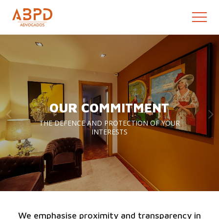
OUR COMMITMENT
THE DEFENCE AND PROTECTION OF YOUR
INTERESTS
We emphasise proximity and transparency in