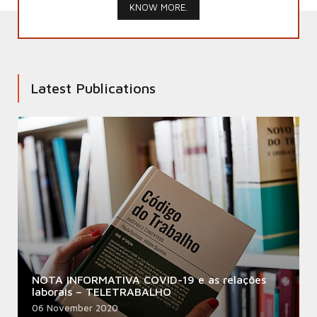
KNOW MORE.
Latest Publications
NOTA INFORMATIVA COVID-19 e as relações
laborais – TELETRABALHO
06 November 2020