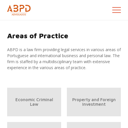
Areas of Practice
ABPD is a law firm providing legal services in various areas of
Portuguese and international business and personal law. The
firm is staffed by a multidisciplinary team with extensive
experience in the various areas of practice.
Economic Criminal
Property and Foreign
Law
Investment