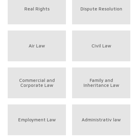
Real Rights
Dispute Resolution
Air Law
Civil Law
Commercial and
Family and
Corporate Law
Inheritance Law
Employment Law
Administrativ law