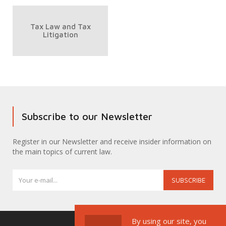
Tax Law and Tax
Litigation
Subscribe to our Newsletter
Register in our Newsletter and receive insider information on
the main topics of current law.
SUBSCRIBE
By using our site, you