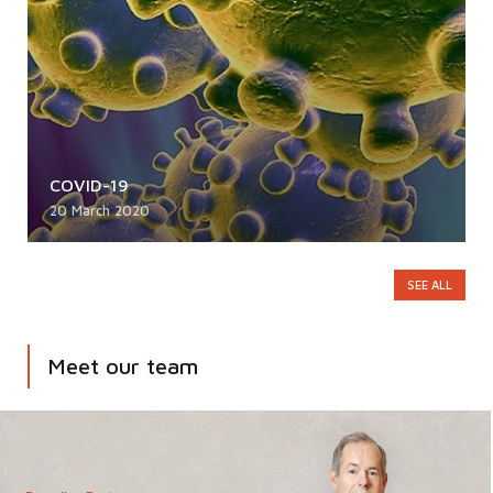
COVID-19
20 March 2020
SEE ALL
Meet our team