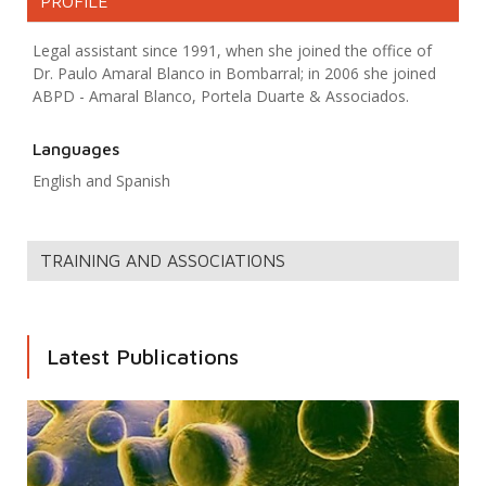
PROFILE
Legal assistant since 1991, when she joined the office of
Dr. Paulo Amaral Blanco in Bombarral; in 2006 she joined
ABPD - Amaral Blanco, Portela Duarte & Associados.
Languages
English and Spanish
TRAINING AND ASSOCIATIONS
Latest Publications