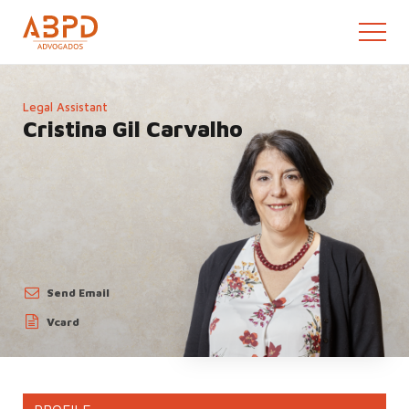
Legal Assistant
Cristina Gil Carvalho
Send
Email
Vcard